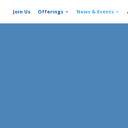
Join Us
Offerings
News & Events