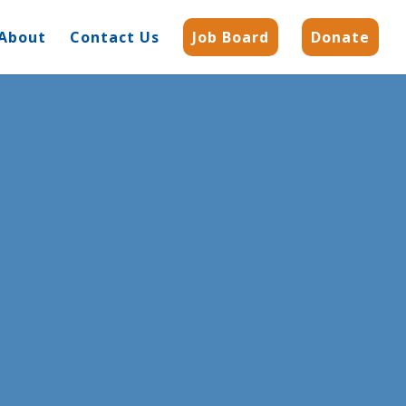
About
Contact Us
Job Board
Donate