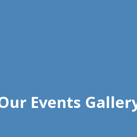
Our Events Galler