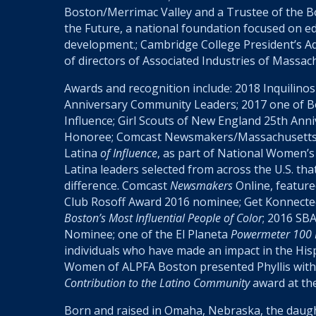
Boston/Merrimac Valley and a Trustee of the Boy
the Future, a national foundation focused on e
development.; Cambridge College President’s Ad
of directors of Associated Industries of Massac
Awards and recognition include: 2018
Inquilinos
Anniversary Community Leaders; 2017 one of 
Influence; Girl Scouts of New England 25
th
Anni
Honoree; Comcast Newsmakers/Massachusetts
Latina
of Influence
, as part of National Women’s
Latina leaders selected from across the U.S. th
difference. Comcast
Newsmakers
Online, feature
Club Rosoff Award 2016 nominee; Get Konnecte
Boston’s Most Influential People of Color
; 2016 SB
Nominee; one of the El Planeta
Powermeter 100 M
individuals who have made an impact in the Hi
Women of ALPFA Boston presented Phyllis with
Contribution to the Latino Community
award at th
Born and raised in Omaha, Nebraska, the daug