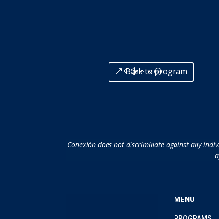
Back to program
Conexión does not discriminate against any individ
a
MENU
PROGRAMS