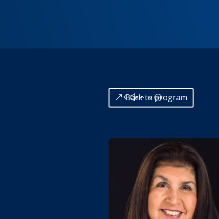
Back to program