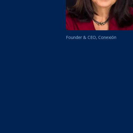
Founder & CEO, Conexión