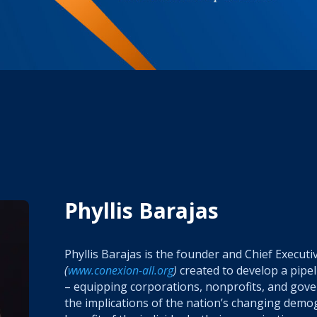
Phyllis Barajas
Phyllis Barajas is the founder and Chief Executi
(
www.conexion-all.org
)
created to
develop a pipel
– equipping corporations, nonprofits, and gov
the implications of the nation’s changing demo