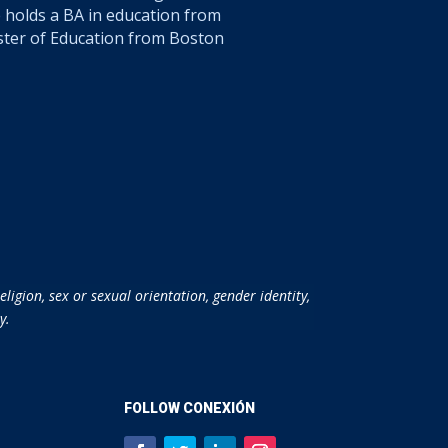
 holds a BA in education from
ster of Education from Boston
ligion, sex or sexual orientation, gender identity,
y.
FOLLOW CONEXIÓN