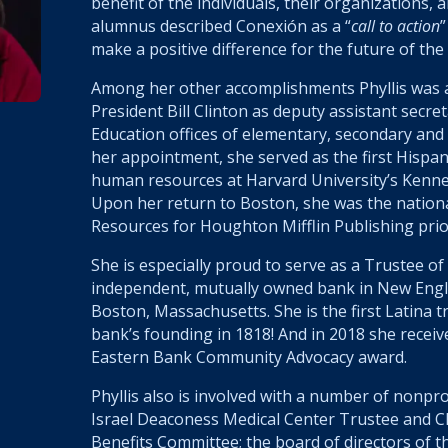
benefit
of the individuals, their organizations, 
alumnus described Conexión as a “
call to action
”
make a positive difference for the future of the
Among her other accomplishments Phyllis was a
President Bill Clinton as deputy assistant secre
Education offices of elementary, secondary and
her appointment, she served as the first Hispan
human resources at Harvard University’s Kenn
Upon her return to Boston, she was the nation
Resources for Houghton Mifflin Publishing prio
She is especially proud to serve as a Trustee of
independent, mutually owned bank in New Engl
Boston, Massachusetts. She is the first Latina t
bank’s founding in 1818! And in 2018 she receiv
Eastern Bank Community Advocacy award.
Phyllis also is involved with a number of nonpro
Israel Deaconess Medical Center Trustee and 
Benefits Committee; the board of directors of 