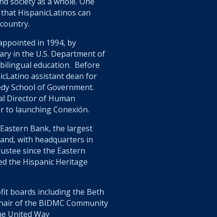
and society as a whole
.
One
 that HispanicLatinos can
 country.
ppointed in 1994, by
tary in the U.S. Department of
 bilingual education. Before
icLatino assistant dean for
edy School of Government.
al Director of Human
r to launching Conexión.
 Eastern Bank, the largest
and, with headquarters in
rustee since the Eastern
ed the Hispanic Heritage
fit boards including the Beth
Chair of the BIDMC Community
the United Way