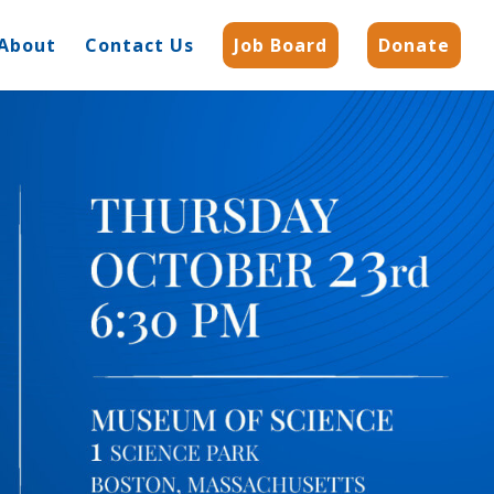
About
Contact Us
Job Board
Donate