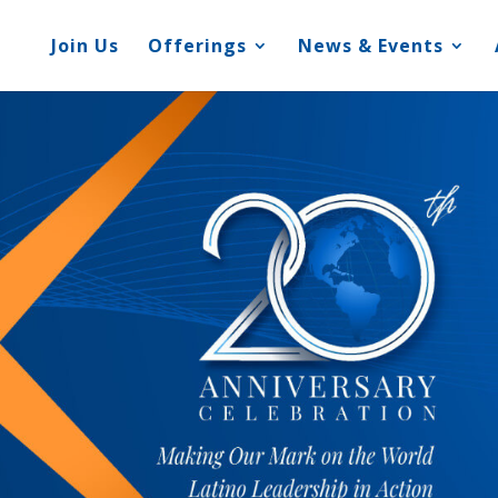
Join Us
Offerings
News & Events