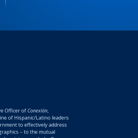
ve Officer of
Conexión
,
ine of Hispanic/Latino leaders
ernment
to effectively address
graphics – to the mutual