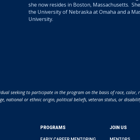
she now resides in Boston, Massachusetts. She
the University of Nebraska at Omaha and a Ma
University.
ual seeking to participate in the program on the basis of race, color, re
ge, national or ethnic origin, political beliefs, veteran status, or disabilit
PROGRAMS
JOIN US
EARLY CAREER MENTORING
MENTORS