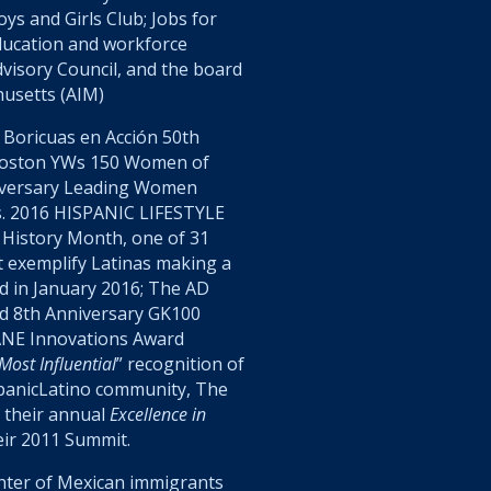
s and Girls Club; Jobs for
ducation and workforce
visory Council, and the board
husetts (AIM)
Boricuas en Acción
50
th
Boston YWs 150 Women of
versary Leading Women
. 2016 HISPANIC LIFESTYLE
 History Month, one of 31
at exemplify Latinas making a
d in January 2016; The AD
d 8th Anniversary GK100
ANE Innovations Award
ost Influential
” recognition of
spanicLatino community, The
 their annual
Excellence in
eir 2011 Summit.
hter of Mexican immigrants